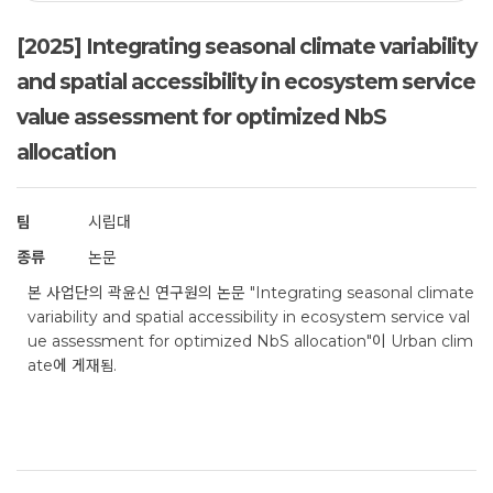
[2025] Integrating seasonal climate variability
and spatial accessibility in ecosystem service
value assessment for optimized NbS
allocation
팀
시립대
종류
논문
본 사업단의 곽윤신 연구원의 논문 "Integrating seasonal climate
variability and spatial accessibility in ecosystem service val
ue assessment for optimized NbS allocation"이 Urban clim
ate에 게재됨.