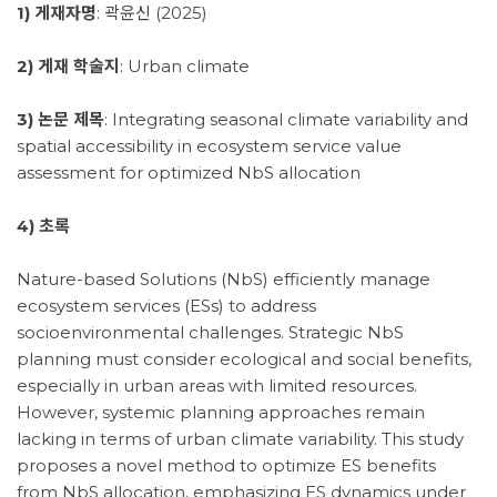
1) 게재자명
: 곽윤신 (2025)
2) 게재 학술지
: Urban climate
3) 논문 제목
: Integrating seasonal climate variability and
spatial accessibility in ecosystem service value
assessment for optimized NbS allocation
4) 초록
Nature-based Solutions (NbS) efficiently manage
ecosystem services (ESs) to address
socioenvironmental challenges. Strategic NbS
planning must consider ecological and social benefits,
especially in urban areas with limited resources.
However, systemic planning approaches remain
lacking in terms of urban climate variability. This study
proposes a novel method to optimize ES benefits
from NbS allocation, emphasizing ES dynamics under