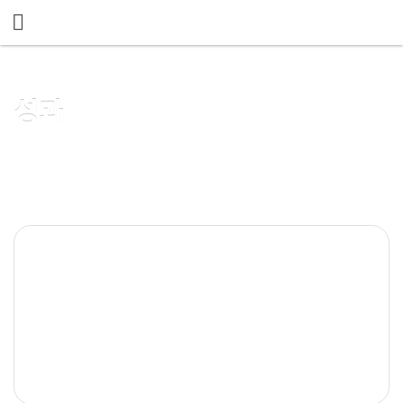
메뉴 건너뛰기
성과