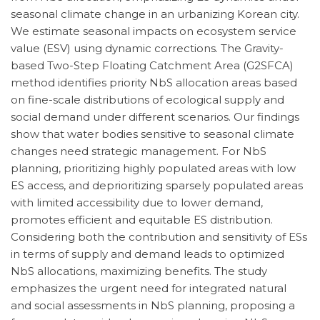
seasonal climate change in an urbanizing Korean city.
We estimate seasonal impacts on ecosystem service
value (ESV) using dynamic corrections. The Gravity-
based Two-Step Floating Catchment Area (G2SFCA)
method identifies priority NbS allocation areas based
on fine-scale distributions of ecological supply and
social demand under different scenarios. Our findings
show that water bodies sensitive to seasonal climate
changes need strategic management. For NbS
planning, prioritizing highly populated areas with low
ES access, and deprioritizing sparsely populated areas
with limited accessibility due to lower demand,
promotes efficient and equitable ES distribution.
Considering both the contribution and sensitivity of ESs
in terms of supply and demand leads to optimized
NbS allocations, maximizing benefits. The study
emphasizes the urgent need for integrated natural
and social assessments in NbS planning, proposing a