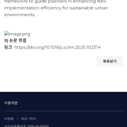
framework to guide planners in enhancing NbS
implementation efficiency for sustainable urban
environments.
5) 논문 연결
링크
:
https://doi.org/10.1016/j.uclim.2025.102314
목록보기
이용약관
|
리빙랩
대표. OOO
사업자등록번호. 0000-00-00000