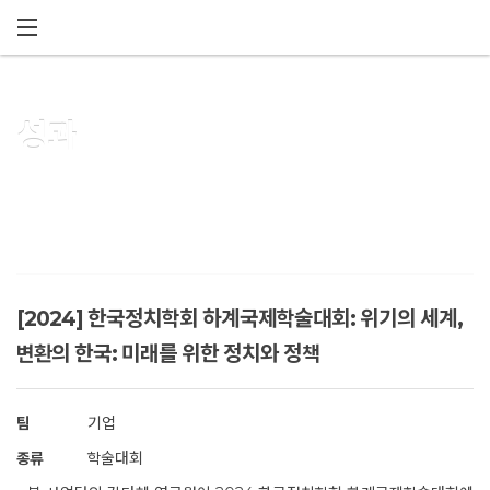
메뉴 건너뛰기
성과
[2024] 한국정치학회 하계국제학술대회: 위기의 세계,
변환의 한국: 미래를 위한 정치와 정책
팀
기업
종류
학술대회