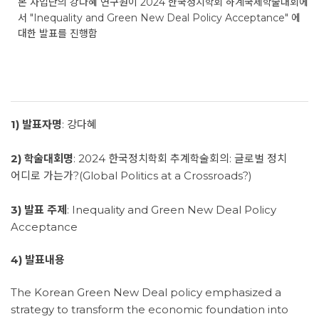
본 사업단의 강다혜 연구원이 2024 한국정치학회 하계국제학술대회에
서 "Inequality and Green New Deal Policy Acceptance" 에
대한 발표를 진행함
1) 발표자명
: 강다혜
2) 학술대회명
: 2024 한국정치학회 추계학술회의: 글로벌 정치
어디로 가는가?(Global Politics at a Crossroads?)
3) 발표 주제
: Inequality and Green New Deal Policy
Acceptance
4) 발표내용
The Korean Green New Deal policy emphasized a
strategy to transform the economic foundation into