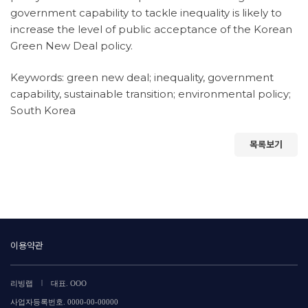
government capability to tackle inequality is likely to
increase the level of public acceptance of the Korean
Green New Deal policy.
Keywords: green new deal; inequality, government
capability, sustainable transition; environmental policy;
South Korea
목록보기
이용약관
|
리빙랩
대표. OOO
사업자등록번호. 0000-00-00000