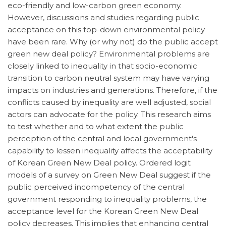
eco-friendly and low-carbon green economy.
However, discussions and studies regarding public
acceptance on this top-down environmental policy
have been rare. Why (or why not) do the public accept
green new deal policy? Environmental problems are
closely linked to inequality in that socio-economic
transition to carbon neutral system may have varying
impacts on industries and generations. Therefore, if the
conflicts caused by inequality are well adjusted, social
actors can advocate for the policy. This research aims
to test whether and to what extent the public
perception of the central and local government's
capability to lessen inequality affects the acceptability
of Korean Green New Deal policy. Ordered logit
models of a survey on Green New Deal suggest if the
public perceived incompetency of the central
government responding to inequality problems, the
acceptance level for the Korean Green New Deal
policy decreases. This implies that enhancing central