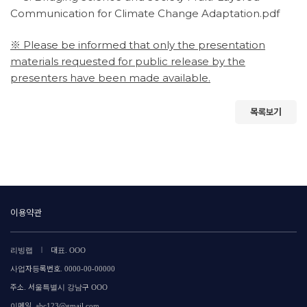
Communication for Climate Change Adaptation.pdf
※ Please be informed that only the presentation
materials requested for public release by the
presenters have been made available.
목록보기
이용약관
|
리빙랩
대표. OOO
사업자등록번호. 0000-00-00000
주소. 서울특별시 강남구 OOO
이메일. abc123@gmail.com