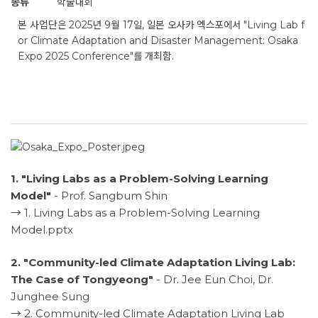
종류
학술대회
본 사업단은 2025년 9월 17일, 일본 오사카 엑스포에서 "Living Lab f
or Climate Adaptation and Disaster Management: Osaka
Expo 2025 Conference"를 개최함.
1. "Living Labs as a Problem-Solving Learning
Model"
- Prof. Sangbum Shin
→
1. Living Labs as a Problem-Solving Learning
Model.pptx
2. "Community-led Climate Adaptation Living Lab:
The Case of Tongyeong"
- Dr. Jee Eun Choi, Dr.
Junghee Sung
→
2. Community-led Climate Adaptation Living Lab