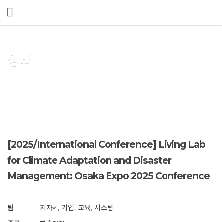
메뉴 건너뛰기
성과
[2025/International Conference] Living Lab
for Climate Adaptation and Disaster
Management: Osaka Expo 2025 Conference
팀
지자체, 기업, 교육, 시스템