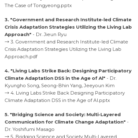
The Case of Tongyeong.pptx
3. "Government and Research Institute-led Climate
Crisis Adaptation Strategies Utilizing the Living Lab
Approach"
- Dr. Jieun Ryu
→
3. Government and Research Institute-led Climate
Crisis Adaptation Strategies Utilizing the Living Lab
Approach.pdf
4. "Living Labs Strike Back: Designing Participatory
Climate Adaptation DSS in the Age of Al"
- Dr.
Kyungho Song, Seong-Bhin Yang, Jeeyoun Kim
→
4. Living Labs Strike Back Designing Participatory
Climate Adaptation DSS in the Age of Al.pptx
5. "Bridging Science and Society: Multi-Layered
Communication for Climate Change Adaptation"
-
Dr. Yoshifumi Masago
→
5. Bridging Science and Society Multi-Layered